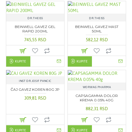
DR.THEISS
DR.THEISS
BEINWELL GAVEZ GEL
BEINWELL GAVEZ MAST
RAPID 200ML
50ML
745,55 RSD
582,12 RSD
KUPITE
KUPITE
INST DR.JOSIF PANCIC
WORWAG PHARMA
ČAJ GAVEZ KOREN 80G JP
CAPSAGAMMA DOLOR
309,81 RSD
KREMA 0.05% 40G
882,31 RSD
KUPITE
KUPITE