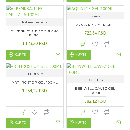
Esensa
Naturea Germany
AQUA ICE GEL 100ML
ALPENKRÄUTER EMULZIJA
723,84 RSD
100ML
1.123,20 RSD
KUPITE
KUPITE
HEMOFARM
DR.THEISS
ARTHROSTOP GEL 100ML
BEINWELL GAVEZ GEL
1.354,32 RSD
100ML
582,12 RSD
KUPITE
KUPITE