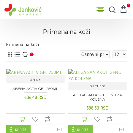
0
Primena na koži
Primena na koži
0
ABENA
DR.THEISS
ABENA ACTIV GEL 250ML
ALLGA SAN AKUT GENU ZA
636,48 RSD
KOLENA
598,53 RSD
KUPITE
KUPITE