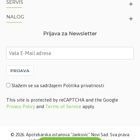
SERVIS
NALOG
Prijava za Newsletter
PRIJAVA
Slažem se sa sadržajem Politika privatnosti
This site is protected by reCAPTCHA and the Google
Privacy Policy
and
Terms of Service
apply.
©
2026. Apotekarska ustanova "Jankovic" Novi Sad. Sva prava