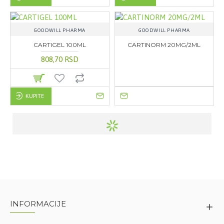
GOODWILL PHARMA
GOODWILL PHARMA
CARTIGEL 100ML
CARTINORM 20MG/2ML
808,70 RSD
KUPITE
INFORMACIJE