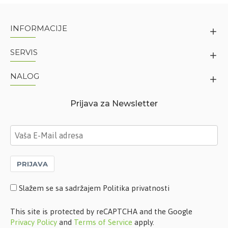
INFORMACIJE
SERVIS
NALOG
Prijava za Newsletter
PRIJAVA
Slažem se sa sadržajem Politika privatnosti
This site is protected by reCAPTCHA and the Google
Privacy Policy
and
Terms of Service
apply.