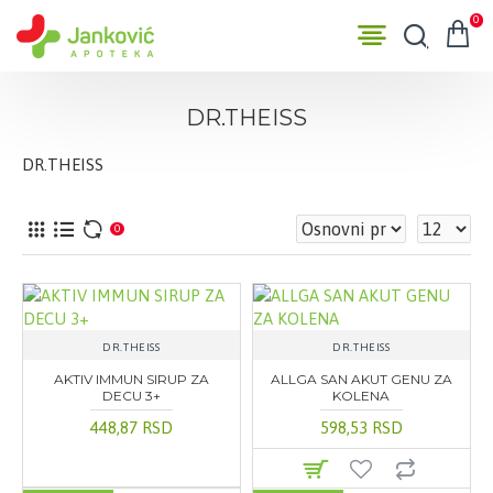
0
DR.THEISS
DR.THEISS
0
DR.THEISS
DR.THEISS
AKTIV IMMUN SIRUP ZA
ALLGA SAN AKUT GENU ZA
DECU 3+
KOLENA
448,87 RSD
598,53 RSD