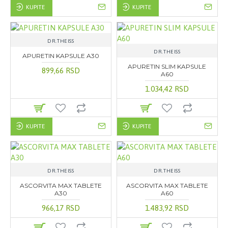
KUPITE
KUPITE
DR.THEISS
DR.THEISS
APURETIN KAPSULE A30
APURETIN SLIM KAPSULE
899,66 RSD
A60
1.034,42 RSD
KUPITE
KUPITE
DR.THEISS
DR.THEISS
ASCORVITA MAX TABLETE
ASCORVITA MAX TABLETE
A30
A60
966,17 RSD
1.483,92 RSD