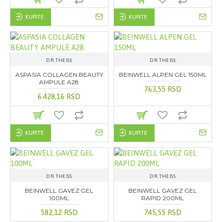
KUPITE
KUPITE
DR.THEISS
DR.THEISS
ASPASIA COLLAGEN BEAUTY
BEINWELL ALPEN GEL 150ML
AMPULE A28
763,55 RSD
6.428,16 RSD
KUPITE
KUPITE
DR.THEISS
DR.THEISS
BEINWELL GAVEZ GEL
BEINWELL GAVEZ GEL
100ML
RAPID 200ML
582,12 RSD
745,55 RSD