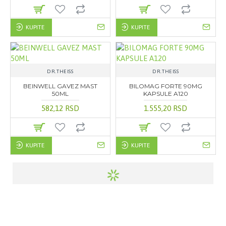
KUPITE
KUPITE
DR.THEISS
DR.THEISS
BEINWELL GAVEZ MAST
BILOMAG FORTE 90MG
50ML
KAPSULE A120
582,12 RSD
1.555,20 RSD
KUPITE
KUPITE